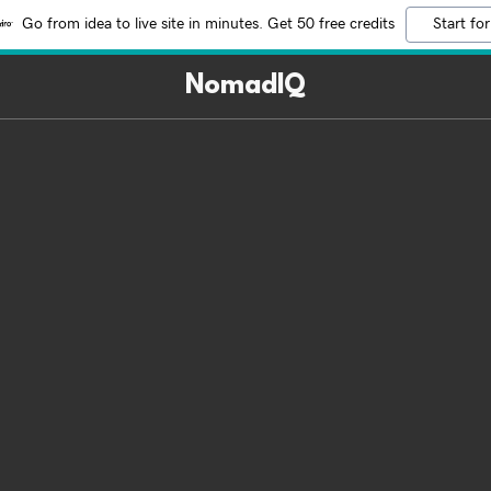
Go from idea to live site in minutes. Get 50 free credits
Start for
NomadIQ