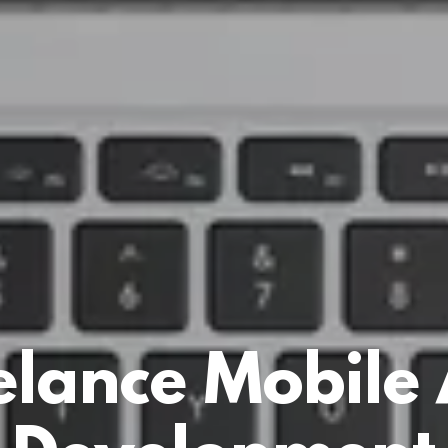
elance Mobile