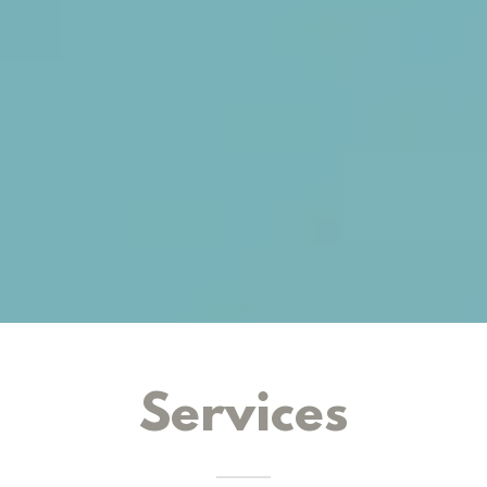
Services