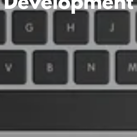
Development